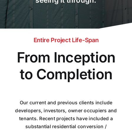
seeing it through.
Entire Project Life-Span
From Inception
to Completion
Our current and previous clients include
developers, investors, owner occupiers and
tenants. Recent projects have included a
substantial residential conversion /