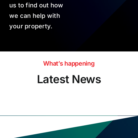
us to find out how
we can help with
your property.
What’s happening
Latest News