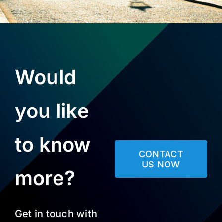
Would
you like
to know
CONTACT
US NOW
more?
Get in touch with