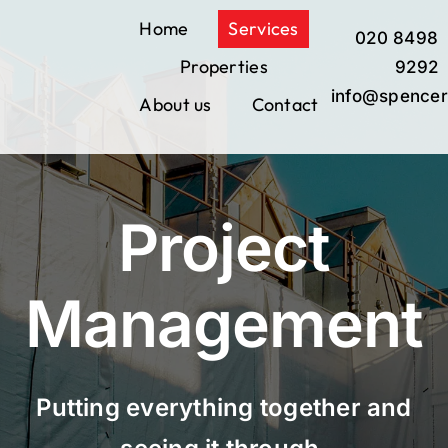
Skip
Home
Services
020 8498
to
Properties
content
9292
info@spencer
About us
Contact
Project
Management
Putting everything together and