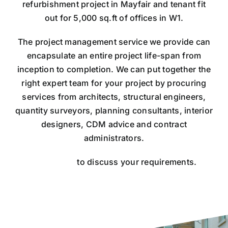
refurbishment project in Mayfair and tenant fit
out for 5,000 sq.ft of offices in W1.
​The project management service we provide can
encapsulate an entire project life-span from
inception to completion. We can put together the
right expert team for your project by procuring
services from architects, structural engineers,
quantity surveyors, planning consultants, interior
designers, CDM advice and contract
administrators.
​Contact us
to discuss your requirements.