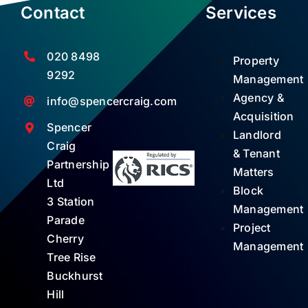
Contact
Services
020 8498
Property
9292
Management
Agency &
info@spencercraig.com
Acquisition
Spencer
Landlord
Craig
& Tenant
Partnership
Matters
Ltd
Block
3 Station
Management
Parade
Project
Cherry
Management
Tree Rise
Buckhurst
Hill