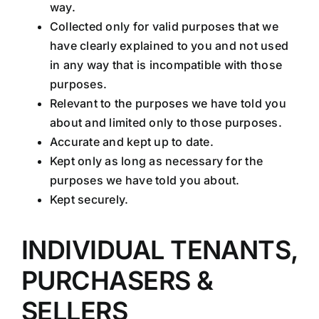
way.
Collected only for valid purposes that we
have clearly explained to you and not used
in any way that is incompatible with those
purposes.
Relevant to the purposes we have told you
about and limited only to those purposes.
Accurate and kept up to date.
Kept only as long as necessary for the
purposes we have told you about.
Kept securely.
INDIVIDUAL TENANTS,
PURCHASERS &
SELLERS