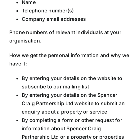
Name
Telephone number(s)
Company email addresses
Phone numbers of relevant individuals at your
organisation.
How we get the personal information and why we
have it:
By entering your details on the website to
subscribe to our mailing list
By entering your details on the Spencer
Craig Partnership Ltd website to submit an
enquiry about a property or service
By completing a form or other request for
information about Spencer Craig
Partnership Ltd or a property or properties