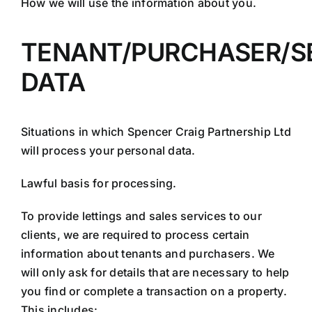
How we will use the information about you.
TENANT/PURCHASER/S
DATA
Situations in which Spencer Craig Partnership Ltd
will process your personal data.
Lawful basis for processing.
To provide lettings and sales services to our
clients, we are required to process certain
information about tenants and purchasers. We
will only ask for details that are necessary to help
you find or complete a transaction on a property.
This includes: