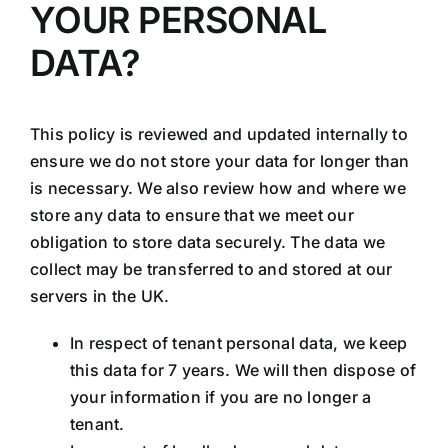
YOUR PERSONAL
DATA?
This policy is reviewed and updated internally to
ensure we do not store your data for longer than
is necessary. We also review how and where we
store any data to ensure that we meet our
obligation to store data securely. The data we
collect may be transferred to and stored at our
servers in the UK.
In respect of tenant personal data, we keep
this data for 7 years. We will then dispose of
your information if you are no longer a
tenant.