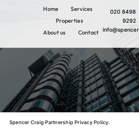
Skip
Home
Services
020 8498
to
Properties
content
9292
info@spencer
About us
Contact
Spencer Craig Partnership Privacy Policy.