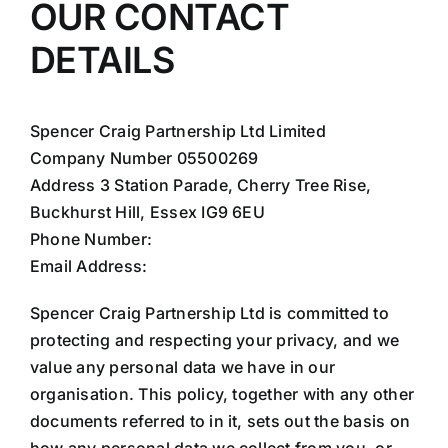
OUR CONTACT
DETAILS
Spencer Craig Partnership Ltd Limited
Company Number 05500269
Address 3 Station Parade, Cherry Tree Rise,
Buckhurst Hill, Essex IG9 6EU
Phone Number:
020 8498 9292
Email Address:
info@spencercraig.com
Spencer Craig Partnership Ltd is committed to
protecting and respecting your privacy, and we
value any personal data we have in our
organisation. This policy, together with any other
documents referred to in it, sets out the basis on