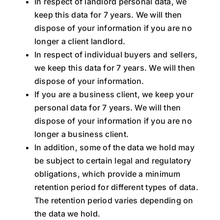
In respect of landlord personal data, we
keep this data for 7 years. We will then
dispose of your information if you are no
longer a client landlord.
In respect of individual buyers and sellers,
we keep this data for 7 years. We will then
dispose of your information.
If you are a business client, we keep your
personal data for 7 years. We will then
dispose of your information if you are no
longer a business client.
In addition, some of the data we hold may
be subject to certain legal and regulatory
obligations, which provide a minimum
retention period for different types of data.
The retention period varies depending on
the data we hold.