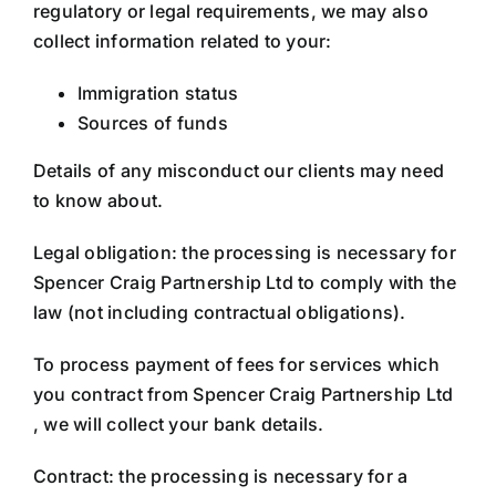
regulatory or legal requirements, we may also
collect information related to your:
Immigration status
Sources of funds
Details of any misconduct our clients may need
to know about.
Legal obligation: the processing is necessary for
Spencer Craig Partnership Ltd to comply with the
law (not including contractual obligations).
To process payment of fees for services which
you contract from Spencer Craig Partnership Ltd
, we will collect your bank details.
Contract: the processing is necessary for a