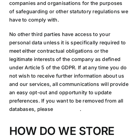
companies and organisations for the purposes
of safeguarding or other statutory regulations we
have to comply with.
No other third parties have access to your
personal data unless it is specifically required to
meet either contractual obligations or the
legitimate interests of the company as defined
under Article 5 of the GDPR. If at any time you do
not wish to receive further information about us
and our services, all communications will provide
an easy opt-out and opportunity to update
preferences. If you want to be removed from all
databases, please
contact us
.
HOW DO WE STORE