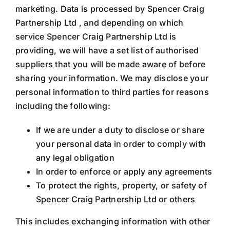
marketing. Data is processed by Spencer Craig
Partnership Ltd , and depending on which
service Spencer Craig Partnership Ltd is
providing, we will have a set list of authorised
suppliers that you will be made aware of before
sharing your information. We may disclose your
personal information to third parties for reasons
including the following:
If we are under a duty to disclose or share
your personal data in order to comply with
any legal obligation
In order to enforce or apply any agreements
To protect the rights, property, or safety of
Spencer Craig Partnership Ltd or others
This includes exchanging information with other