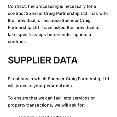
Contract: the processing is necessary for a
contract Spencer Craig Partnership Ltd ‘ has with
the individual, or because Spencer Craig
Partnership Ltd ‘ have asked the individual to
take specific steps before entering into a
contract.
SUPPLIER DATA
Situations in which Spencer Craig Partnership Ltd
will process your personal data.
To ensure that we can facilitate services or
property transactions, we will ask for: