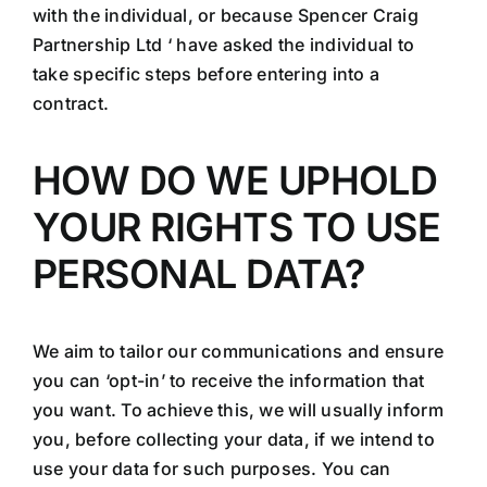
with the individual, or because Spencer Craig
Partnership Ltd ‘ have asked the individual to
take specific steps before entering into a
contract.
HOW DO WE UPHOLD
YOUR RIGHTS TO USE
PERSONAL DATA?
We aim to tailor our communications and ensure
you can ‘opt-in’ to receive the information that
you want. To achieve this, we will usually inform
you, before collecting your data, if we intend to
use your data for such purposes. You can