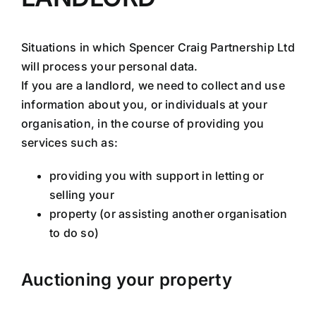
Situations in which Spencer Craig Partnership Ltd
will process your personal data.
If you are a landlord, we need to collect and use
information about you, or individuals at your
organisation, in the course of providing you
services such as:
providing you with support in letting or
selling your
property (or assisting another organisation
to do so)
Auctioning your property