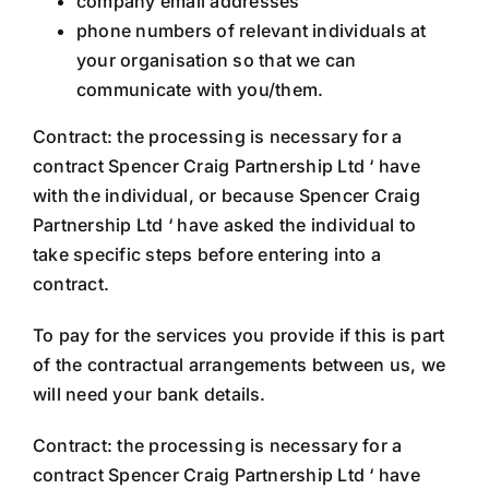
company email addresses
phone numbers of relevant individuals at
your organisation so that we can
communicate with you/them.
Contract: the processing is necessary for a
contract Spencer Craig Partnership Ltd ‘ have
with the individual, or because Spencer Craig
Partnership Ltd ‘ have asked the individual to
take specific steps before entering into a
contract.
To pay for the services you provide if this is part
of the contractual arrangements between us, we
will need your bank details.
Contract: the processing is necessary for a
contract Spencer Craig Partnership Ltd ‘ have