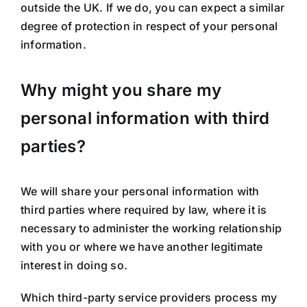
outside the UK. If we do, you can expect a similar
degree of protection in respect of your personal
information.
Why might you share my
personal information with third
parties?
We will share your personal information with
third parties where required by law, where it is
necessary to administer the working relationship
with you or where we have another legitimate
interest in doing so.
Which third-party service providers process my