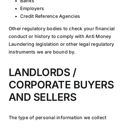
Banks
Employers
Credit Reference Agencies
Other regulatory bodies to check your financial
conduct or history to comply with Anti Money
Laundering legislation or other legal regulatory
instruments we are bound by.
LANDLORDS /
CORPORATE BUYERS
AND SELLERS
The type of personal information we collect