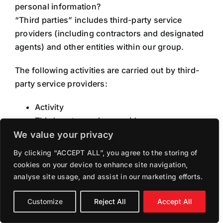
personal information?
“Third parties” includes third-party service
providers (including contractors and designated
agents) and other entities within our group.
The following activities are carried out by third-
party service providers:
Activity
Third-party service provider
Sharing of email addresses
We value your privacy
Third-party contractors for the purpose of
By clicking “ACCEPT ALL”, you agree to the storing of
carrying out necessary works
cookies on your device to enhance site navigation,
analyse site usage, and assist in our marketing efforts.
HOW SECURE IS MY
Customize
Reject All
Accept All
INFORMATION?