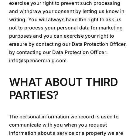
exercise your right to prevent such processing
and withdraw your consent by letting us know in
writing. You will always have the right to ask us
not to process your personal data for marketing
purposes and you can exercise your right to
erasure by contacting our Data Protection Officer,
by contacting our Data Protection Officer:
info@spencercraig.com
WHAT ABOUT THIRD
PARTIES?
The personal information we record is used to
communicate with you when you request
information about a service or a property we are