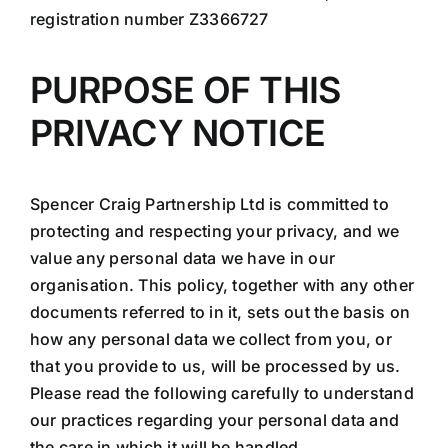
registration number Z3366727
PURPOSE OF THIS
PRIVACY NOTICE
Spencer Craig Partnership Ltd is committed to
protecting and respecting your privacy, and we
value any personal data we have in our
organisation. This policy, together with any other
documents referred to in it, sets out the basis on
how any personal data we collect from you, or
that you provide to us, will be processed by us.
Please read the following carefully to understand
our practices regarding your personal data and
the care in which it will be handled.