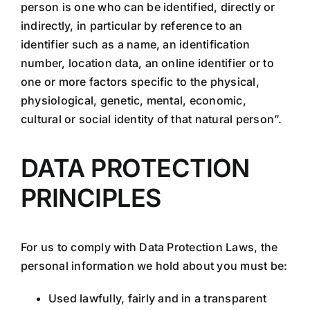
person is one who can be identified, directly or
indirectly, in particular by reference to an
identifier such as a name, an identification
number, location data, an online identifier or to
one or more factors specific to the physical,
physiological, genetic, mental, economic,
cultural or social identity of that natural person”.
DATA PROTECTION
PRINCIPLES
For us to comply with Data Protection Laws, the
personal information we hold about you must be:
Used lawfully, fairly and in a transparent