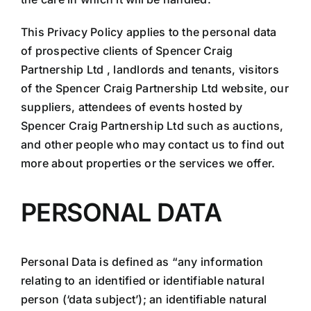
This Privacy Policy applies to the personal data
of prospective clients of Spencer Craig
Partnership Ltd , landlords and tenants, visitors
of the Spencer Craig Partnership Ltd website, our
suppliers, attendees of events hosted by
Spencer Craig Partnership Ltd such as auctions,
and other people who may contact us to find out
more about properties or the services we offer.
PERSONAL DATA
Personal Data is defined as “any information
relating to an identified or identifiable natural
person (‘data subject’); an identifiable natural