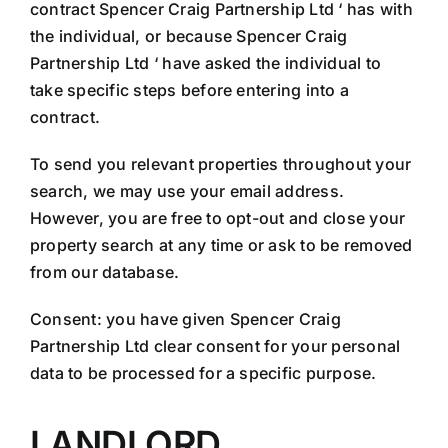
contract Spencer Craig Partnership Ltd ‘ has with
the individual, or because Spencer Craig
Partnership Ltd ‘ have asked the individual to
take specific steps before entering into a
contract.
To send you relevant properties throughout your
search, we may use your email address.
However, you are free to opt-out and close your
property search at any time or ask to be removed
from our database.
Consent: you have given Spencer Craig
Partnership Ltd clear consent for your personal
data to be processed for a specific purpose.
LANDLORD