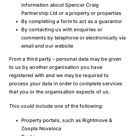
information about Spencer Craig
Partnership Ltd or a property or properties
By completing a form to act as a guarantor
By contacting us with enquiries or
comments by telephone or electronically via
email and our website
From a third party – personal data may be given
to us by another organisation you have
registered with and we may be required to
process your data in order to complete services
that you or the organisation expects of us.
This could include one of the following:
Property portals, such as Rightmove &
Zoopla Novaloca