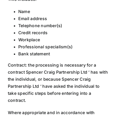
Name
Email address
Telephone number(s)
Credit records
Workplace
Professional specialism(s)
Bank statement
Contract: the processing is necessary for a
contract Spencer Craig Partnership Ltd ‘ has with
the individual, or because Spencer Craig
Partnership Ltd ‘ have asked the individual to
take specific steps before entering into a
contract.
Where appropriate and in accordance with