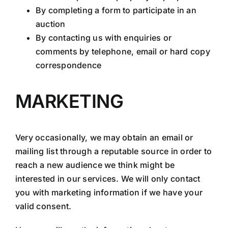
By completing a form to participate in an
auction
By contacting us with enquiries or
comments by telephone, email or hard copy
correspondence
MARKETING
Very occasionally, we may obtain an email or
mailing list through a reputable source in order to
reach a new audience we think might be
interested in our services. We will only contact
you with marketing information if we have your
valid consent.