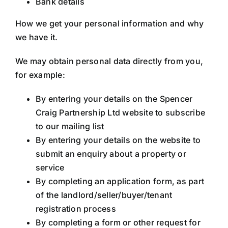
Bank details
How we get your personal information and why
we have it.
We may obtain personal data directly from you,
for example:
By entering your details on the Spencer
Craig Partnership Ltd website to subscribe
to our mailing list
By entering your details on the website to
submit an enquiry about a property or
service
By completing an application form, as part
of the landlord/seller/buyer/tenant
registration process
By completing a form or other request for