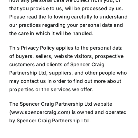
how any personal data we collect from you, or
that you provide to us, will be processed by us.
Please read the following carefully to understand
our practices regarding your personal data and
the care in which it will be handled.
This Privacy Policy applies to the personal data
of buyers, sellers, website visitors, prospective
customers and clients of Spencer Craig
Partnership Ltd, suppliers, and other people who
may contact us in order to find out more about
properties or the services we offer.
The Spencer Craig Partnership Ltd website
(www.spencercraig.com) is owned and operated
by Spencer Craig Partnership Ltd .