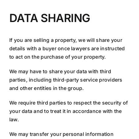
DATA SHARING
If you are selling a property, we will share your
details with a buyer once lawyers are instructed
to act on the purchase of your property.
We may have to share your data with third
parties, including third-party service providers
and other entities in the group.
We require third parties to respect the security of
your data and to treat it in accordance with the
law.
We may transfer your personal information