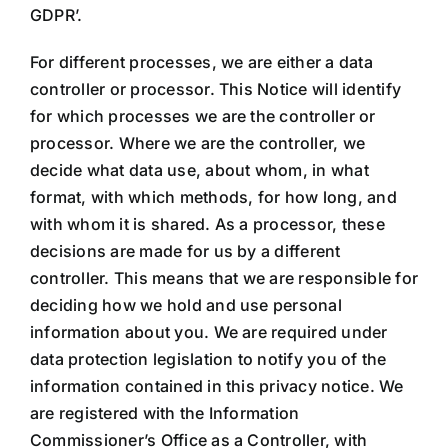
GDPR’.
For different processes, we are either a data
controller or processor. This Notice will identify
for which processes we are the controller or
processor. Where we are the controller, we
decide what data use, about whom, in what
format, with which methods, for how long, and
with whom it is shared. As a processor, these
decisions are made for us by a different
controller. This means that we are responsible for
deciding how we hold and use personal
information about you. We are required under
data protection legislation to notify you of the
information contained in this privacy notice. We
are registered with the Information
Commissioner’s Office as a Controller, with