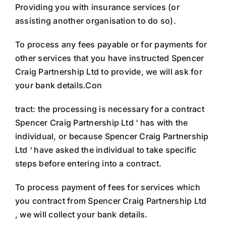
Providing you with insurance services (or
assisting another organisation to do so).
To process any fees payable or for payments for
other services that you have instructed Spencer
Craig Partnership Ltd to provide, we will ask for
your bank details.Con
tract: the processing is necessary for a contract
Spencer Craig Partnership Ltd ‘ has with the
individual, or because Spencer Craig Partnership
Ltd ‘ have asked the individual to take specific
steps before entering into a contract.
To process payment of fees for services which
you contract from Spencer Craig Partnership Ltd
, we will collect your bank details.