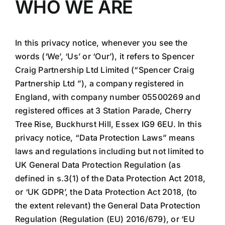
WHO WE ARE
In this privacy notice, whenever you see the
words (‘We’, ‘Us’ or ‘Our’), it refers to Spencer
Craig Partnership Ltd Limited (“Spencer Craig
Partnership Ltd ”), a company registered in
England, with company number 05500269 and
registered offices at 3 Station Parade, Cherry
Tree Rise, Buckhurst Hill, Essex IG9 6EU. In this
privacy notice, “Data Protection Laws” means
laws and regulations including but not limited to
UK General Data Protection Regulation (as
defined in s.3(1) of the Data Protection Act 2018,
or ‘UK GDPR’, the Data Protection Act 2018, (to
the extent relevant) the General Data Protection
Regulation (Regulation (EU) 2016/679), or ‘EU