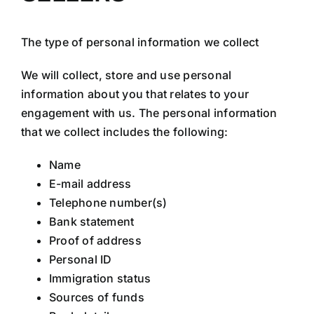
The type of personal information we collect
We will collect, store and use personal
information about you that relates to your
engagement with us. The personal information
that we collect includes the following:
Name
E-mail address
Telephone number(s)
Bank statement
Proof of address
Personal ID
Immigration status
Sources of funds