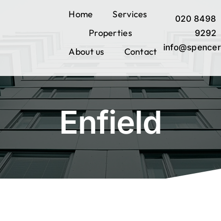
Skip
Home
Services
020 8498
to
Properties
content
9292
info@spencer
About us
Contact
Enfield