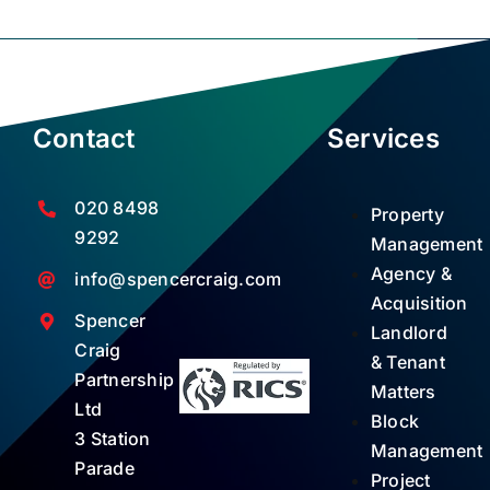
Contact
Services
020 8498
Property
9292
Management
Agency &
info@spencercraig.com
Acquisition
Spencer
Landlord
Craig
& Tenant
Partnership
Matters
Ltd
Block
3 Station
Management
Parade
Project