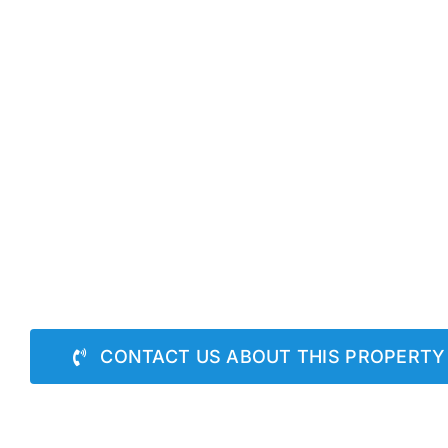
CONTACT US ABOUT THIS PROPERTY