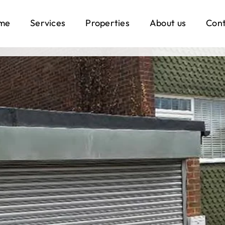
me
Services
Properties
About us
Con