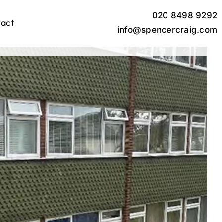
020 8498 9292
tact
info@spencercraig.com