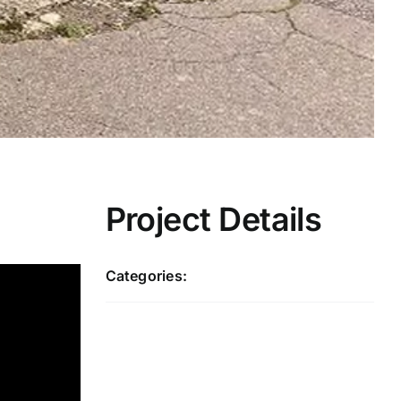
Project Details
Categories:
Redbridge