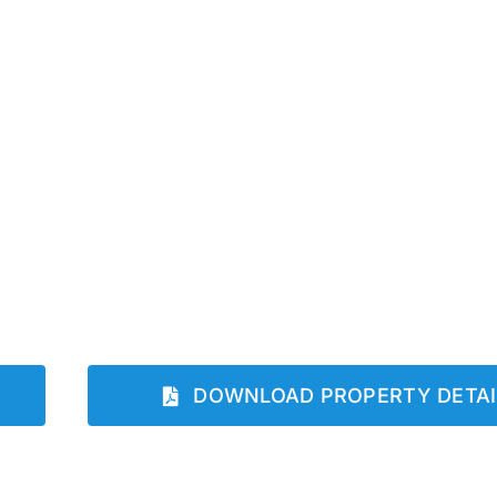
DOWNLOAD PROPERTY DETAI