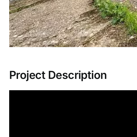
Project Description